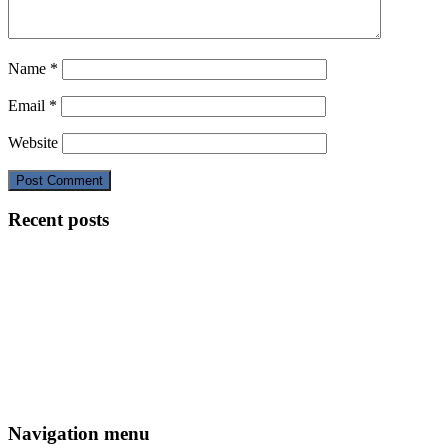
Name
*
Email
*
Website
Recent posts
Navigation menu