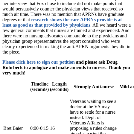
her interview that Fox chose to include did not make points that
would persuasively counter the physician views that received so
much air time. There was no mention that APRNs have graduate
degrees or that
research shows the care APRNs provide is at
least as good as that provided by physicians
. All we heard were a
few general comments that nurses are trained and experienced. And
there were no nursing advocates comparable to the physicians and
physician group representatives the report consulted who were
clearly experienced in making the anti-APRN arguments they did in
the piece.
Please click here to sign our petition
and please ask Doug
Rohrbeck to apologize and make amends to nurses. Thank you
very much!
Timeline
Length
Strongly Anti-nurse
Mild an
(seconds)
(seconds)
Veterans waiting to see a
doctor at the VA may
have to settle for a nurse
instead. Dept. of
Veterans Affairs is
Bret Baier
0:00-0:15
16
proposing a rules change
aimed at easing the