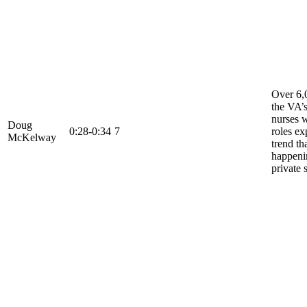
Over 6,
the VA’
nurses 
Doug
0:28-0:34
7
roles ex
McKelway
trend tha
happeni
private 