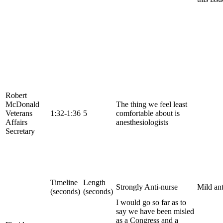
Robert
McDonald
The thing we feel least
Veterans
1:32-1:36
5
comfortable about is
Affairs
anesthesiologists
Secretary
Timeline
Length
Strongly Anti-nurse
Mild ant
(seconds)
(seconds)
I would go so far as to
say we have been misled
as a Congress and a