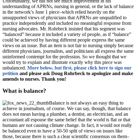
Unfortunately, we did not see much improvement in his
understanding of APRNs, nursing in general, or the lack of balance
in the network’s June 1 piece–which relied heavily on the
unsupported views of physicians that APRNs are unqualified to
practice independently and included no meaningful response from
nursing advocates. Mr. Rohrbeck insisted that his segment was
“balanced” because it included a variety of people, as if “balance”
could be achieved by having different people express the same
views on an issue. But an item is not fair to nursing simply because
different physicians, journalists, and politicians all express the same
uninformed contempt for the profession. So we thought that we
would try to explain and illustrate exactly why this piece was
unbalanced.
More below, but first, please click here to sign our
petition
and please ask Doug Rohrbeck to apologize and make
amends to nurses. Thank you!
What is balance?
Balance is not always an easy thing to
achieve in journalism, of course. We can say, though, that balance
does not mean having a plumber, a dentist, an electrician, and an
accountant all espouse the same belief that the world is flat or that
humans are not causing climate change. In fact, it would not really
be balanced even to have a 50-50 split of views on issues like
those, because there is such a clear scientific consensus on them–