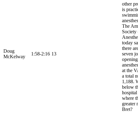
other pr
is practi
swimmi
anesthes
The Am
Society 
Anesthes
today sa
there ar
Doug
1:58-2:16
13
seven j
McKelway
opening
anesthes
at the V
a total 
1,188. 
below th
hospital
where th
greater 
Bret?