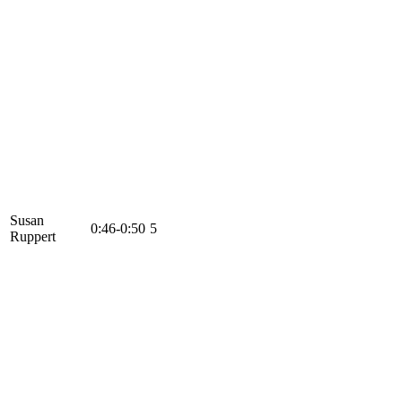
Susan
0:46-0:50
5
Ruppert