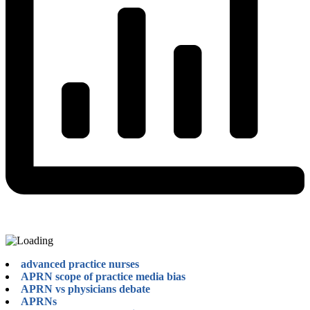
advanced practice nurses
APRN scope of practice media bias
APRN vs physicians debate
APRNs