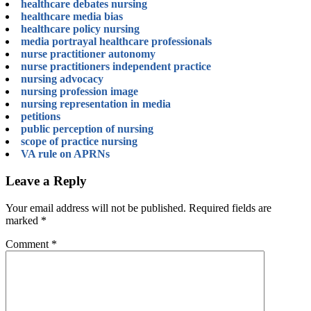
healthcare debates nursing
healthcare media bias
healthcare policy nursing
media portrayal healthcare professionals
nurse practitioner autonomy
nurse practitioners independent practice
nursing advocacy
nursing profession image
nursing representation in media
petitions
public perception of nursing
scope of practice nursing
VA rule on APRNs
Leave a Reply
Your email address will not be published.
Required fields are
marked
*
Comment
*