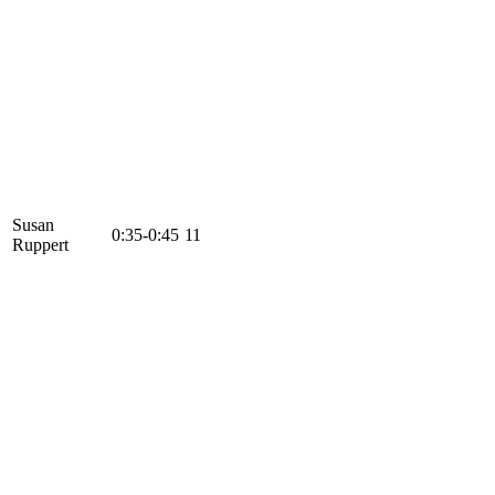
Susan
0:35-0:45
11
Ruppert