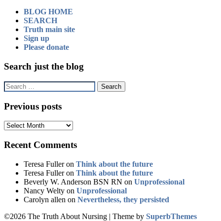
BLOG HOME
SEARCH
Truth main site
Sign up
Please donate
Search just the blog
Search
for:
Previous posts
Previous
posts
Recent Comments
Teresa Fuller
on
Think about the future
Teresa Fuller
on
Think about the future
Beverly W. Anderson BSN RN
on
Unprofessional
Nancy Welty
on
Unprofessional
Carolyn allen
on
Nevertheless, they persisted
©2026 The Truth About Nursing
| Theme by
SuperbThemes