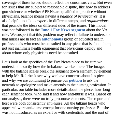
coverage of those issues should reflect the consensus view. But even
for issues that
are
subject to reasonable dispute, like how to address
gun violence or whether APRNs are qualified to practice without
physicians, balance means having a
balance of perspectives
. It is
also helpful to talk to
experts
in different camps, and
organizations
that promote the ideas on different sides of the issues. This model
was not followed in the
June 1 Fox News segment
about the VA
rule. We suspect that this problem may reflect a failure to understand
that nurses are in fact an
autonomous
group of educated health
professionals who must be consulted in any piece that is about them,
not just inanimate health equipment that physicians deploy and
about whom only physicians need be consulted.
Let’s look at the specifics of the Fox News piece to be sure we
understand exactly how the imbalance worked here. The images
with the balance scales break the segment down element by element
to help Mr. Rohrbeck see why we have concerns about his piece
and why we are continuing to pursue our
petition
to ask the
network to apologize and make amends to the nursing profession. In
particular, our table includes more details about the piece, how long
each sentence took, who said it and how anti-nurse it was. Based on
our analysis, there were no truly pro-nurse elements. The report and
host were both consistently anti-nurse. All the talking heads who
appeared were anti-nurse except for one nursing professor. But she
was not introduced as an expert or with credentials, and the part of