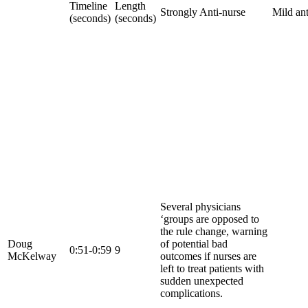
Timeline
Length
Strongly Anti-nurse
Mild ant
(seconds)
(seconds)
Several physicians
‘groups are opposed to
the rule change, warning
Doug
of potential bad
0:51-0:59
9
McKelway
outcomes if nurses are
left to treat patients with
sudden unexpected
complications.