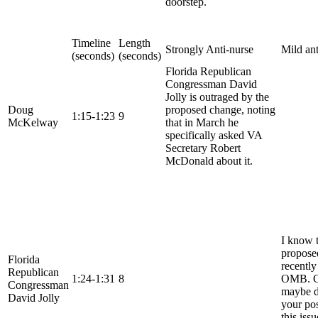
doorstep.
Timeline
Length
Strongly Anti-nurse
Mild ant
(seconds)
(seconds)
Florida Republican
Congressman David
Jolly is outraged by the
Doug
proposed change, noting
1:15-1:23
9
McKelway
that in March he
specifically asked VA
Secretary Robert
McDonald about it.
I know 
propose
Florida
recently
Republican
1:24-1:31
8
OMB. C
Congressman
maybe d
David Jolly
your pos
this iss