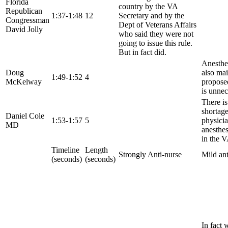
Florida
country by the VA
Republican
1:37-1:48
12
Secretary and by the
Congressman
Dept of Veterans Affairs
David Jolly
who said they were not
going to issue this rule.
But in fact did.
Anesthes
Doug
also mai
1:49-1:52
4
McKelway
propose
is unnec
There is
shortage
Daniel Cole
1:53-1:57
5
physici
MD
anesthes
in the V
Timeline
Length
Strongly Anti-nurse
Mild ant
(seconds)
(seconds)
In fact 