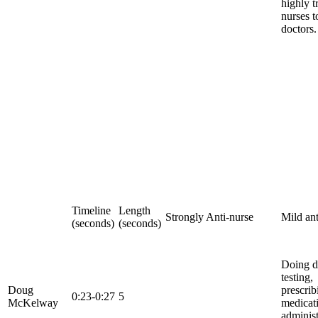
highly t
nurses t
doctors.
Timeline
Length
Strongly Anti-nurse
Mild ant
(seconds)
(seconds)
Doing d
testing,
Doug
prescrib
0:23-0:27
5
McKelway
medicat
adminis