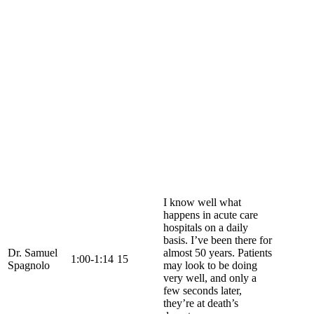
I know well what
happens in acute care
hospitals on a daily
basis. I’ve been there for
Dr. Samuel
almost 50 years. Patients
1:00-1:14
15
Spagnolo
may look to be doing
very well, and only a
few seconds later,
they’re at death’s