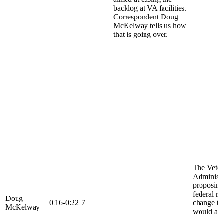
backlog at VA facilities.
Correspondent Doug
McKelway tells us how
that is going over.
The Vet
Administ
proposi
federal 
Doug
0:16-0:22
7
change 
McKelway
would a