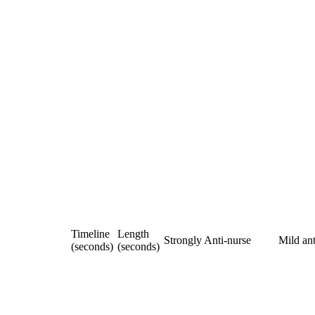
Timeline
Length
Strongly Anti-nurse
Mild ant
(seconds)
(seconds)