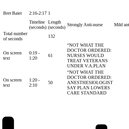
Bret Baier
2:16-2:17
1
Timeline
Length
Strongly Anti-nurse
Mild ant
(seconds)
(seconds)
Total number
132
of seconds
“NOT WHAT THE
DOCTOR ORDERED:
On screen
0:19 -
61
NURSES WOULD
text
1:20
TREAT VETERANS
UNDER V.A.PLAN
“NOT WHAT THE
DOCTOR ORDERED:
On screen
1:20 -
50
ANESTHESIOLOGIST
text
2:10
SAY PLAN LOWERS
CARE STANDARD