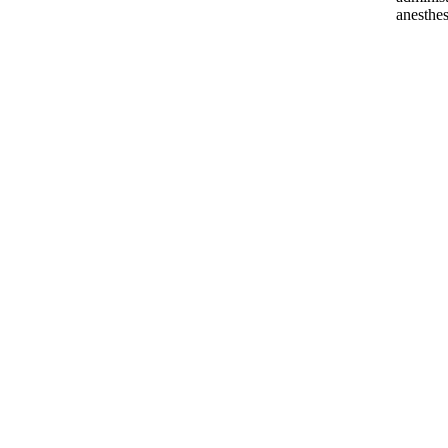
anesthes