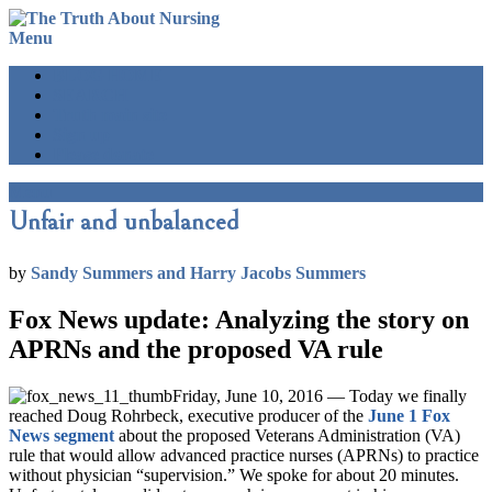
Menu
BLOG HOME
SEARCH
Truth main site
Sign up
Please donate
Menu
Unfair and unbalanced
by
Sandy Summers and Harry Jacobs Summers
Fox News update: Analyzing the story on
APRNs and the proposed VA rule
Friday, June 10, 2016 — Today we finally
reached Doug Rohrbeck, executive producer of the
June 1 Fox
News segment
about the proposed Veterans Administration (VA)
rule that would allow advanced practice nurses (APRNs) to practice
without physician “supervision.” We spoke for about 20 minutes.