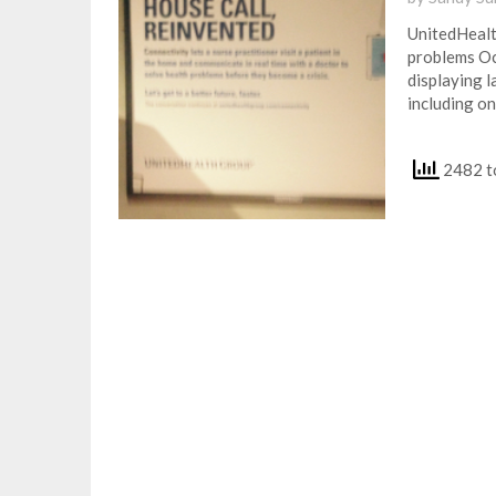
UnitedHealt
problems Oc
displaying 
including on
2482 to