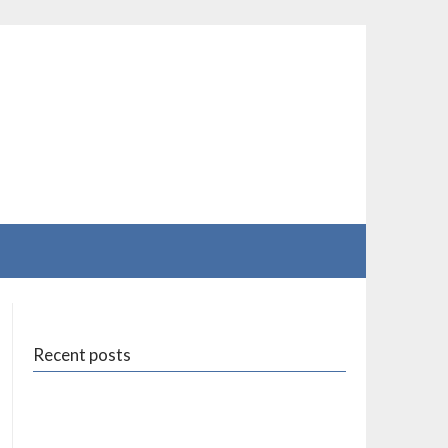
Recent posts