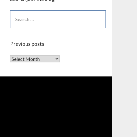
Previous posts