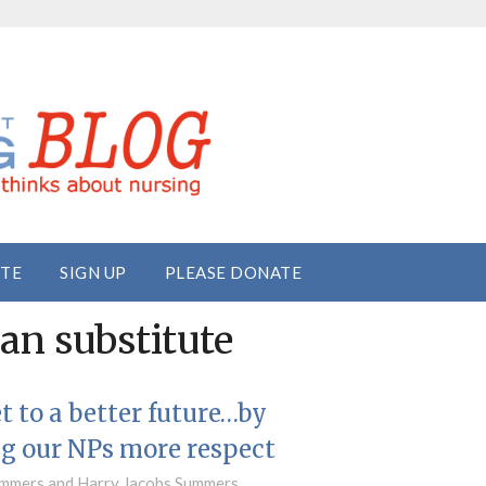
ITE
SIGN UP
PLEASE DONATE
ian substitute
et to a better future…by
g our NPs more respect
mmers and Harry Jacobs Summers