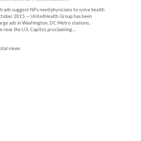
h ads suggest NPs need physicians to solve health
tober 2015 — UnitedHealth Group has been
large ads in Washington, DC Metro stations,
e near the U.S. Capitol, proclaiming…
tal views