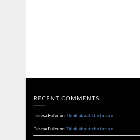
RECENT COMMENTS
Teresa Fuller
on
Think about the future
Teresa Fuller
on
Think about the future