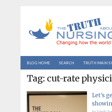
BLOG HOME
SEARCH
TRUTH MAIN S
Tag:
cut-rate physic
Let’s g
showin
by
Sandy Su