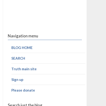
Navigation menu
BLOG HOME
SEARCH
Truth main site
Sign up
Please donate
Search just the blog